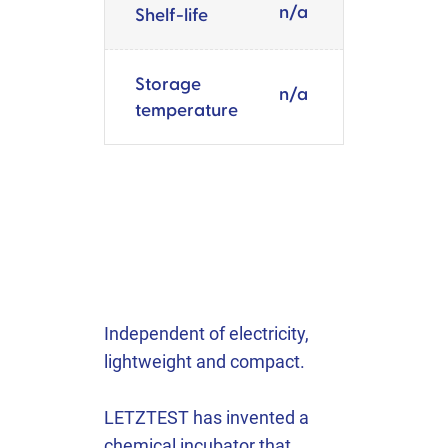
n/a
Shelf-life
Storage
n/a
temperature
Independent of electricity,
lightweight and compact.
LETZTEST has invented a
chemical incubator that