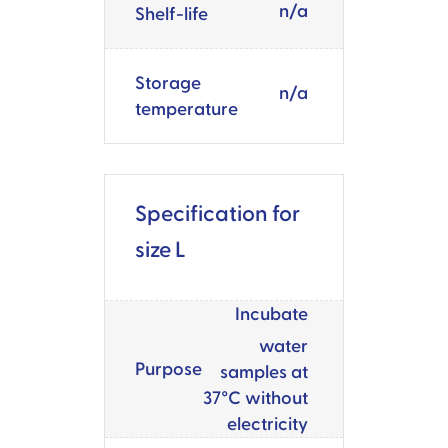
n/a
Shelf-life
Storage
n/a
temperature
Specification for
size L
Incubate
water
Purpose
samples at
37°C without
electricity