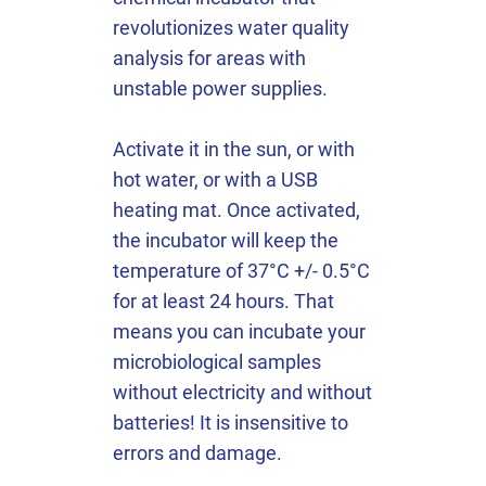
revolutionizes water quality
analysis for areas with
unstable power supplies.
Activate it in the sun, or with
hot water, or with a USB
heating mat. Once activated,
the incubator will keep the
temperature of 37°C +/- 0.5°C
for at least 24 hours. That
means you can incubate your
microbiological samples
without electricity and without
batteries! It is insensitive to
errors and damage.