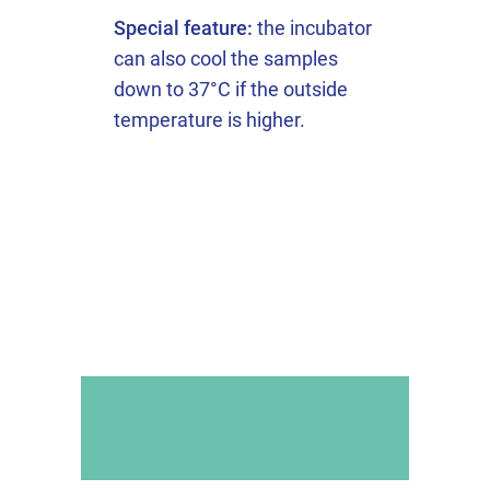
Special feature:
the incubator
can also cool the samples
down to 37°C if the outside
temperature is higher.