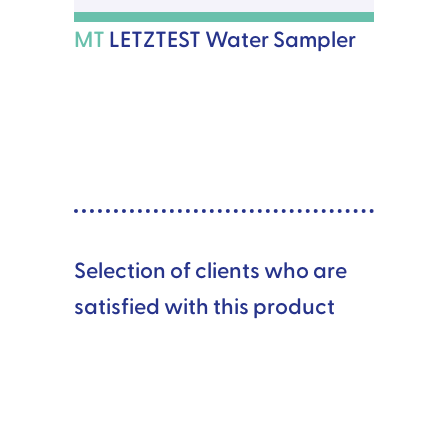
MT
LETZTEST Water Sampler
Selection of clients who are
satisfied with this product