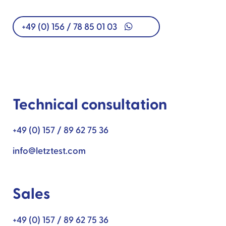
+49 (0) 156 / 78 85 01 03
Technical consultation
+49 (0) 157 / 89 62 75 36
info@letztest.com
Sales
+49 (0) 157 / 89 62 75 36