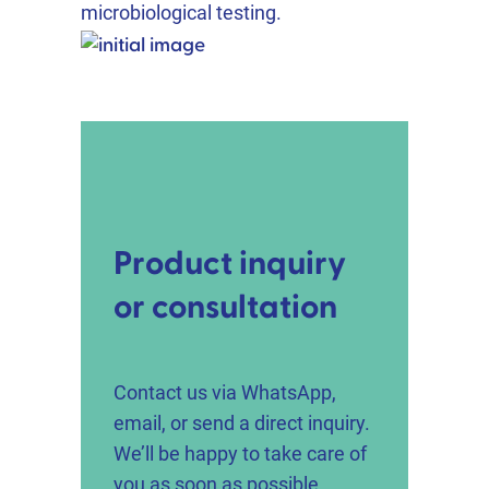
microbiological testing.
Product inquiry
or consultation
Contact us via WhatsApp,
email, or send a direct inquiry.
We’ll be happy to take care of
you as soon as possible.