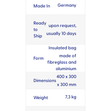
Germany
Made In
Ready
upon request,
to
usually 10 days
Ship
Insulated bag
made of
Form
fibreglass and
aluminium
400 x 300
Dimensions
x 300 mm
7,3 kg
Weight