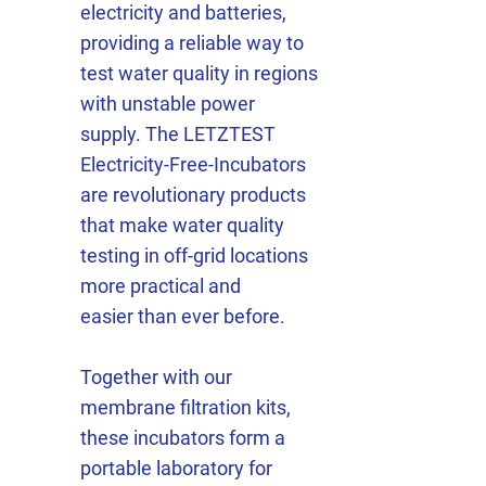
electricity and batteries,
providing a reliable way to
test water quality in regions
with unstable power
supply. The LETZTEST
Electricity-Free-Incubators
are revolutionary products
that make water quality
testing in off-grid locations
more practical and
easier than ever before.
Together with our
membrane filtration kits,
these incubators form a
portable laboratory for