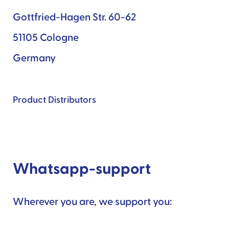
Gottfried-Hagen Str. 60-62
51105 Cologne
Germany
Product Distributors
Whatsapp-support
Wherever you are, we support you: