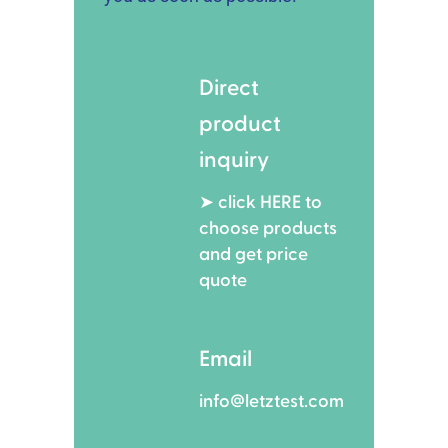
Direct
product
inquiry
➤ click HERE to
choose products
and get price
quote
Email
info@letztest.com