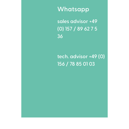
Whatsapp
sales advisor +49
(0) 157 / 89 62 7 5
36
tech. advisor +49 (0)
156 / 78 85 01 03