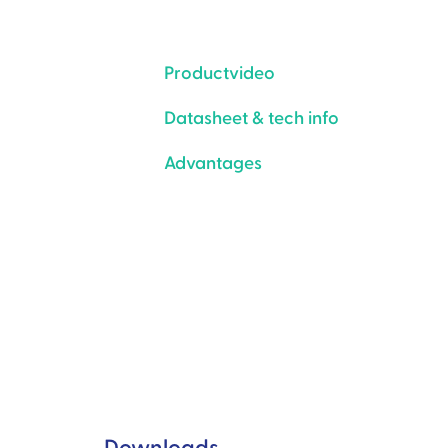
Productvideo
Datasheet & tech info
Advantages
Downloads