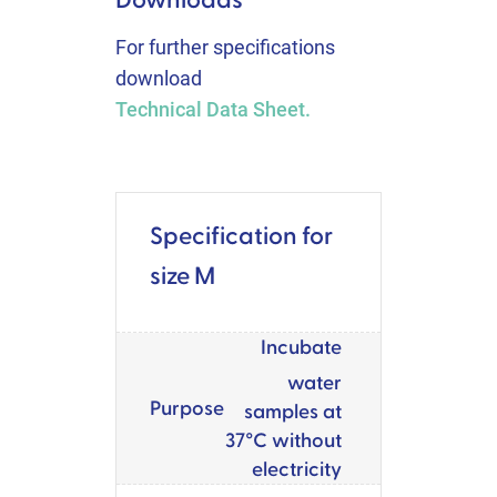
For further specifications
download
Technical Data Sheet.
Specification for
size M
Incubate
water
Purpose
samples at
37°C without
electricity