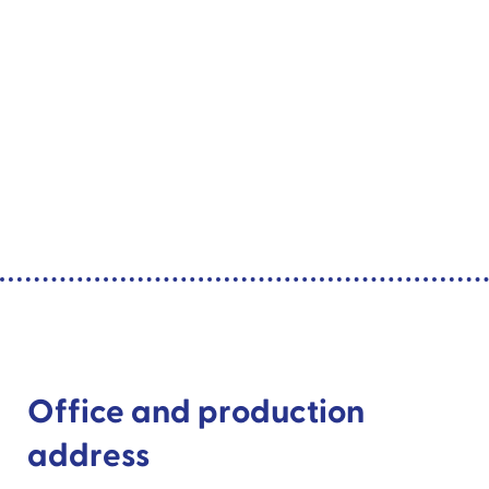
Office and production
address