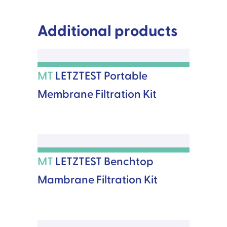
Additional products
MT
LETZTEST Portable
Membrane Filtration Kit
MT
LETZTEST Benchtop
Mambrane Filtration Kit