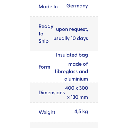
Germany
Made In
Ready
upon request,
to
usually 10 days
Ship
Insulated bag
made of
Form
fibreglass and
aluminium
400 x 300
Dimensions
x 130 mm
4,5 kg
Weight