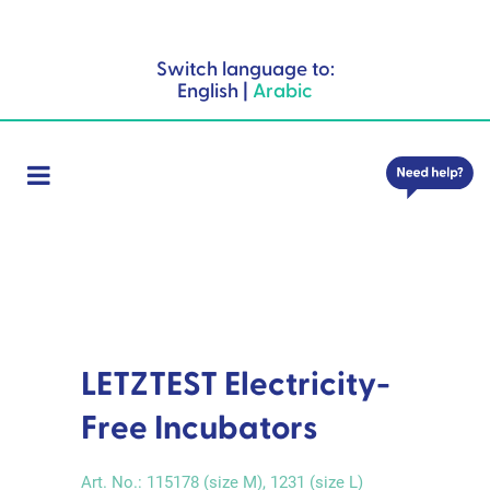
Switch language to:
English
|
Arabic
LETZTEST Electricity-
Free Incubators
Art. No.:
115178 (size M), 1231 (size L)