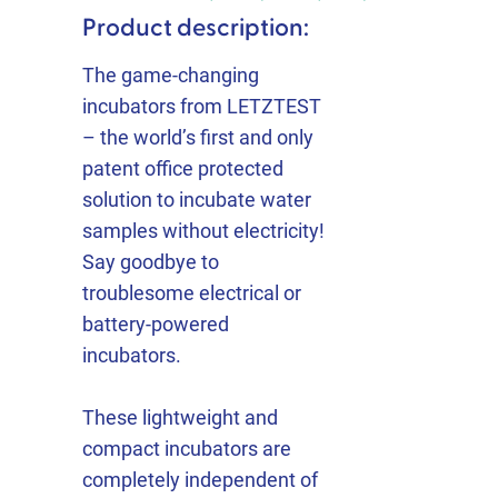
Product description:
The game-changing
incubators from LETZTEST
– the world’s first and only
patent office protected
solution to incubate water
samples without electricity!
Say goodbye to
troublesome electrical or
battery-powered
incubators.
These lightweight and
compact incubators are
completely independent of